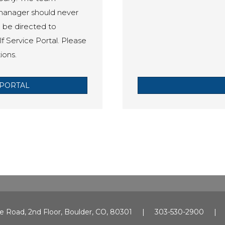
 manager should never
o be directed to
f Service Portal. Please
ions.
PORTAL
e Road, 2nd Floor, Boulder, CO, 80301 | 303-530-2900 