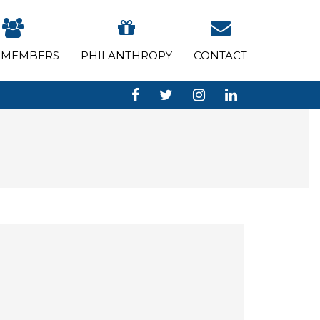
 MEMBERS
PHILANTHROPY
CONTACT