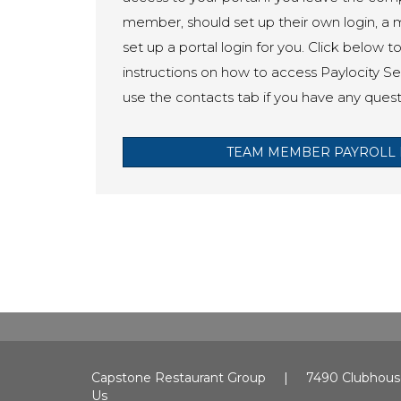
member, should set up their own login, a
set up a portal login for you. Click below t
instructions on how to access Paylocity Sel
use the contacts tab if you have any quest
TEAM MEMBER PAYROLL 
Capstone Restaurant Group | 7490 Clubhous
Us