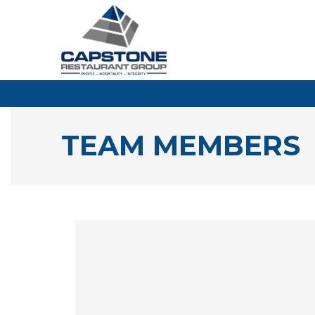
TEAM MEMBERS