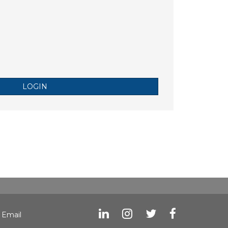
LOGIN
|
Email