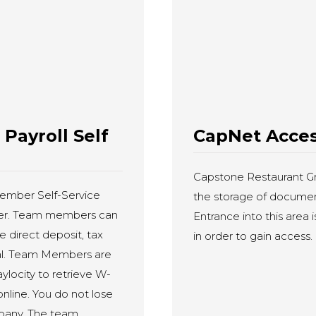
ayroll Self
CapNet Acce
Capstone Restaurant Gro
ember Self-Service
the storage of document
vider. Team members can
Entrance into this area 
e direct deposit, tax
in order to gain access.
tal. Team Members are
ylocity to retrieve W-
online. You do not lose
mpany. The team