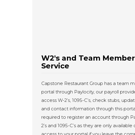
W2's and Team Member P
Service
Capstone Restaurant Group has a team m
portal through Paylocity, our payroll pro
access W-2’s, 1095-C’s, check stubs, updat
and contact information through this por
required to register an account through Pa
2’s and 1095-C’s as they are only available 
access to your portal if you leave the co