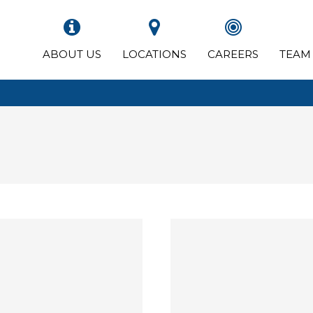
ABOUT US
LOCATIONS
CAREERS
TEAM