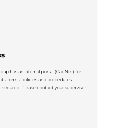
ss
up has an internal portal (CapNet) for
s, forms, policies and procedures.
is secured. Please contact your supervisor